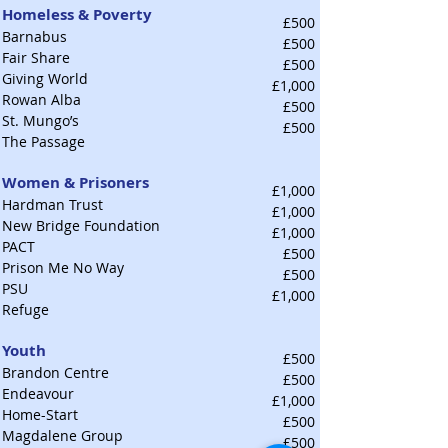
Homeless & Poverty
£500
Barnabus
£500
Fair Share
£500
Giving World
£1,000
Rowan Alba
£500
St. Mungo’s
£500
The Passage
Women & Prisoners
£1,000
Hardman Trust
£1,000
New Bridge Foundation
£1,000
PACT
£500
Prison Me No Way
£500
PSU
£1,000
Refuge
Youth
£500
Brandon Centre
£500
Endeavour
£1,000
Home-Start
£500
Magdalene Group
£500