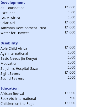
Development
£1,000
dZi Foundation
£500
Excellent
£500
FARM-Africa
£1,000
Solar Aid
£1,000
Tanzania Development Trust
£1,000
Water for Harvest
Disability
£1,000
Able Child Africa
£500
Age International
£500
Basic Needs (in Kenya)
£500
Motivation
£500
St. John’s Hospital Gaza
£1,000
Sight Savers
£500
Sound Seekers
Education
£1,000
African Revival
£500
Book Aid International
£1,000
Children on the Edge