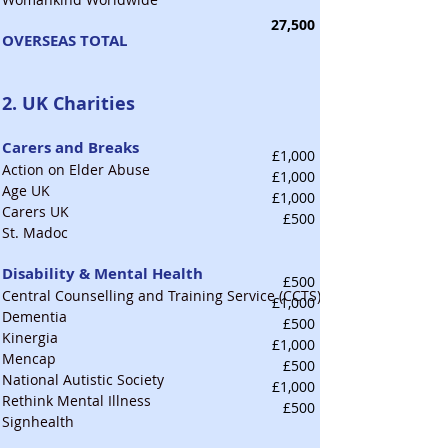
27,500
OVERSEAS TOTAL
2. UK Charities
Carers and Breaks
£1,000
Action on Elder Abuse
£1,000
Age UK
£1,000
Carers UK
£500
St. Madoc
Disability & Mental Health
£500
Central Counselling and Training Service (CCTS)
£1,000
Dementia
£500
Kinergia
£1,000
Mencap
£500
National Autistic Society
£1,000
Rethink Mental Illness
£500
Signhealth