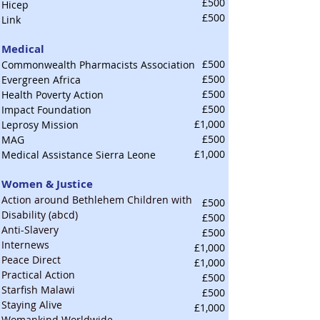
£500
Hicep
£500
Link
Medical
£500
Commonwealth Pharmacists Association
£500
Evergreen Africa
£500
Health Poverty Action
£500
Impact Foundation
£1,000
Leprosy Mission
£500
MAG
£1,000
Medical Assistance Sierra Leone
Women & Justice
Action around Bethlehem Children with
£500
Disability (abcd)
£500
Anti-Slavery
£500
Internews
£1,000
Peace Direct
£1,000
Practical Action
£500
Starfish Malawi
£500
Staying Alive
£1,000
Womankind Worldwide