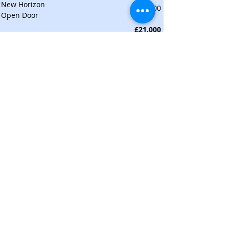
New Horizon
£500
Open Door
£21,000
UK CHARITIES TOTAL
ARTS AND NATURE
Arts
£1,000
English Touring Opera
£500
Music as Therapy
£1,000
National Churches Trust
£500
Northern Ballet (to support Access Days)
£500
Theatre for a Change
£500
Yorkshire Dance
£4,000
Total
Nature
£500
Clean Rivers
£500