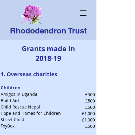
Rhododendron Trust
Grants made in
2018-19
1. Overseas charities
Children
Amigos in Uganda
£500
Build Aid
£500
Child Rescue Nepal
£500
Hope and Homes for Children
£1,000
Street Child
£1,000
ToyBox
£500