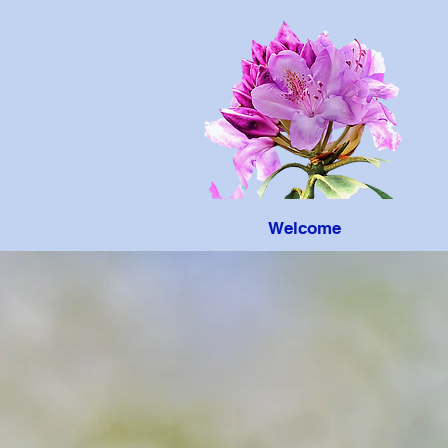
Welcome