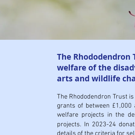
The Rhododendron Tr
welfare of the disa
arts and wildlife cha
The Rhododendron Trust is 
grants of between £1,000 
welfare projects in the d
projects. In 2023-24 dona
details of the criteria for s