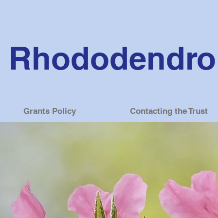
Rhododendron
Grants Policy
Contacting the Trust