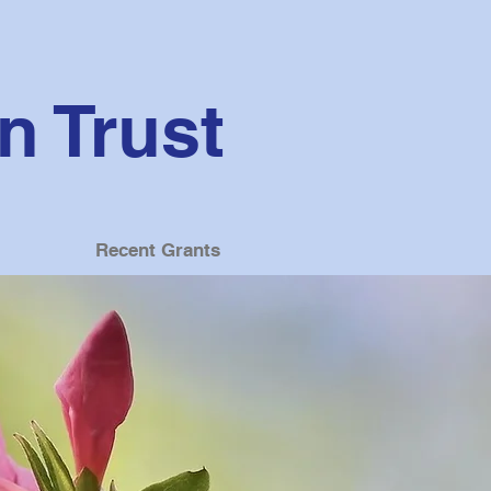
 Trust
Recent Grants