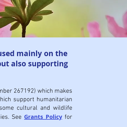
used mainly on the
but also supporting
number 267192) which makes
which support humanitarian
some cultural and wildlife
Grants Policy
ties. See
for