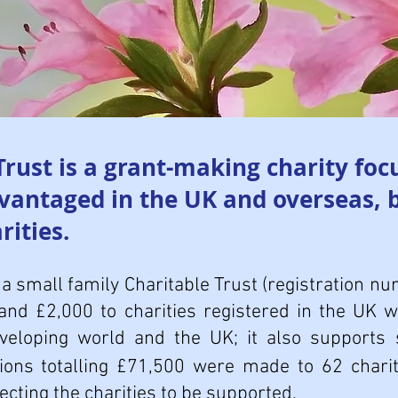
ust is a grant-making charity foc
dvantaged in the UK and overseas, 
rities.
a small family Charitable Trust (registration 
and £2,000 to charities registered in the UK 
eveloping world and the UK; it also supports 
tions totalling £71,500 were made to 62 chari
electing the charities to be supported.